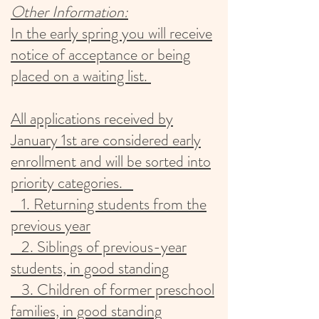
Other Information:
​In the early spring you will receive
notice of acceptance or being
placed on a waiting list.
All applications received by
January 1st are considered early
enrollment and will be sorted into
priority categories.
1. Returning students from the
previous year
2. Siblings of previous-year
students, in good standing
3. Children of former preschool
families, in good standing