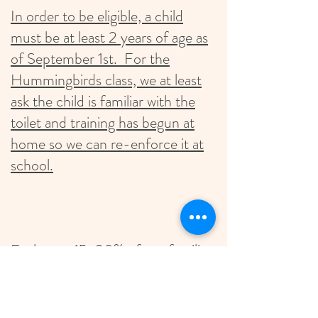
In order to be eligible, a child
must be at least 2 years of age as
of September 1st. For the
Hummingbirds class, we at least
ask the child is familiar with the
toilet and training has begun at
home so we can re-enforce it at
school.
Each year 15-20% of our families
receive tuition assistance. If you
are interested in learning more,
check the box for Scholarship