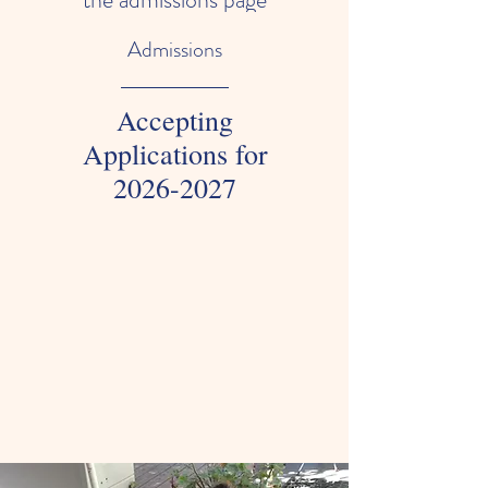
Admissions
Accepting
Applications for
2026-2027