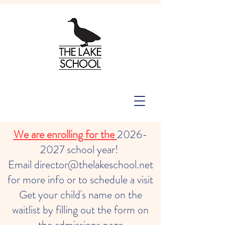
We are enrolling for the
2026-
2027
school year!
Email director@thelakeschool.net
for more info or to schedule a visit
Get your child's name on the
waitlist by filling out the form on
the admissions page