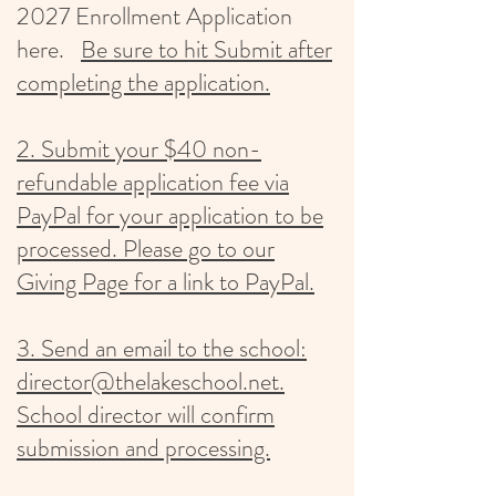
2027
Enrollment Application
here.
Be
sure to hit Submit after
completing the application.
2. Submit your $40 non-
refundable application fee via
PayPal for your application to be
processed. Please go to our
Giving Page for a link to PayPal.
3. Send an email to the school:
director@thelakeschool.net.
School director will confirm
submission and processing.