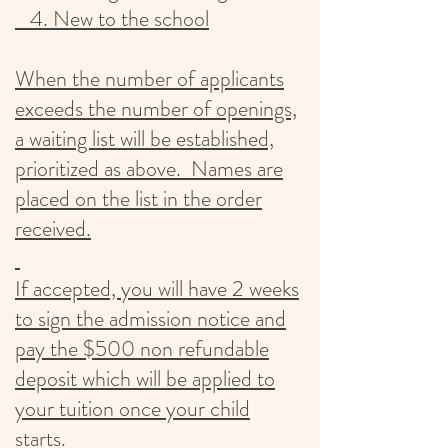
4. New to the school
When the number of applicants
exceeds the number of openings,
a waiting list will be established,
prioritized as above. Names are
placed on the list in the order
received.
If accepted, you will have 2 weeks
to sign the admission notice and
pay the $500 non refundable
deposit which will be applied to
your tuition once your child
starts.