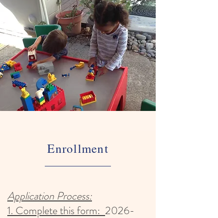
Enrollment
Application Process:
1. Complete this form:
2026-