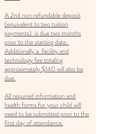
A 2nd non refundable deposit
(equivalent to two tuition
payments) is due two months
prior to the starting date.
Additionally a facility and
technology fee totaling
approximately $140 will also be
due.
All required information and
health forms for your child will
need to be submitted prior to the
first day of attendance.